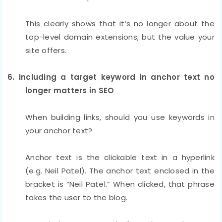
This clearly shows that it’s no longer about the
top-level domain extensions, but the value your
site offers.
6. Including a target keyword in anchor text no
longer matters in SEO
When building links, should you use keywords in
your anchor text?
Anchor text is the clickable text in a hyperlink
(e.g. Neil Patel). The anchor text enclosed in the
bracket is “Neil Patel.” When clicked, that phrase
takes the user to the blog.