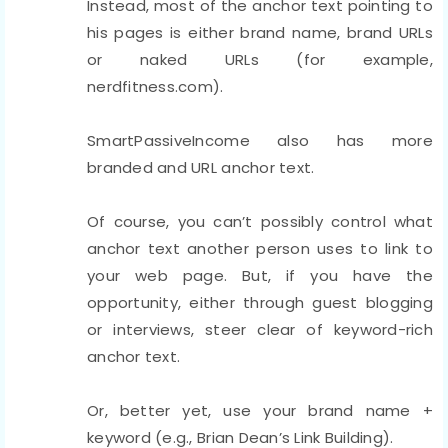
Instead, most of the anchor text pointing to
his pages is either brand name, brand URLs
or naked URLs (for example,
nerdfitness.com).
SmartPassiveIncome also has more
branded and URL anchor text.
Of course, you can’t possibly control what
anchor text another person uses to link to
your web page. But, if you have the
opportunity, either through guest blogging
or interviews, steer clear of keyword-rich
anchor text.
Or, better yet, use your brand name +
keyword (e.g., Brian Dean’s Link Building).