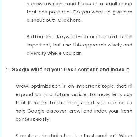
narrow my niche and focus on a small group
that has potential. Do you want to give him
a shout out? Click here.
Bottom line: Keyword-rich anchor text is still
important, but use this approach wisely and
diversify where you can.
7. Google will find your fresh content and index it
Crawl optimization is an important topic that I’ll
expand on in a future article. For now, let’s say
that it refers to the things that you can do to
help Google discover, crawl and index your fresh
content easily.
Search engine bots feed on fresh content. When