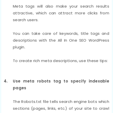
Meta tags will also make your search results
attractive, which can attract more clicks from
search users.
You can take care of keywords, title tags and
descriptions with the All In One SEO WordPress
plugin.
To create rich meta descriptions, use these tips:
4. Use meta robots tag to specify indexable
pages
The Robots.txt file tells search engine bots which
sections (pages, links, etc.) of your site to crawl