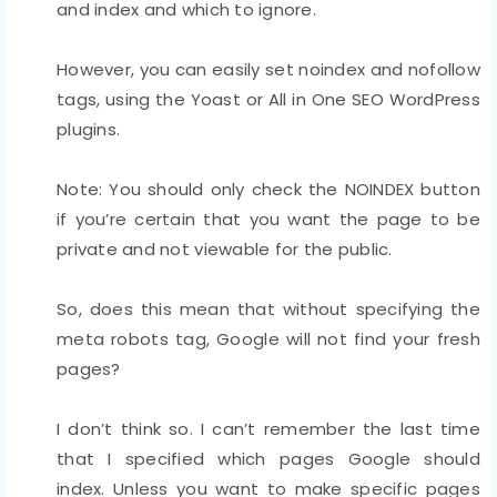
and index and which to ignore.
However, you can easily set noindex and nofollow
tags, using the Yoast or All in One SEO WordPress
plugins.
Note: You should only check the NOINDEX button
if you’re certain that you want the page to be
private and not viewable for the public.
So, does this mean that without specifying the
meta robots tag, Google will not find your fresh
pages?
I don’t think so. I can’t remember the last time
that I specified which pages Google should
index. Unless you want to make specific pages