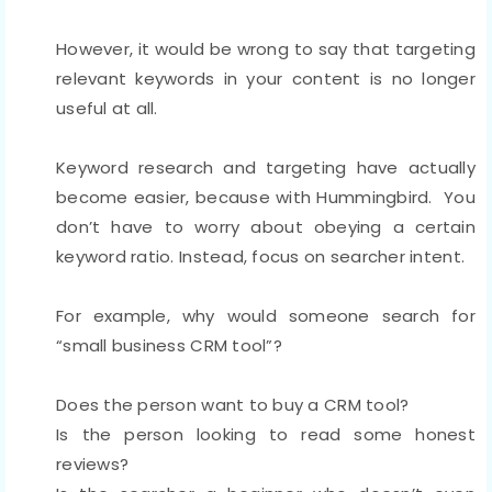
However, it would be wrong to say that targeting
relevant keywords in your content is no longer
useful at all.
Keyword research and targeting have actually
become easier, because with Hummingbird. You
don’t have to worry about obeying a certain
keyword ratio. Instead, focus on searcher intent.
For example, why would someone search for
“small business CRM tool”?
Does the person want to buy a CRM tool?
Is the person looking to read some honest
reviews?