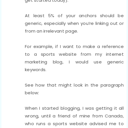
get started today).
At least 5% of your anchors should be
generic, especially when you’re linking out or
from an irrelevant page.
For example, if I want to make a reference
to a sports website from my internet
marketing blog, I would use generic
keywords.
See how that might look in the paragraph
below:
When I started blogging, I was getting it all
wrong, until a friend of mine from Canada,
who runs a sports website advised me to