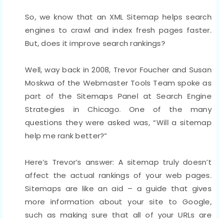
So, we know that an XML Sitemap helps search
engines to crawl and index fresh pages faster.
But, does it improve search rankings?
Well, way back in 2008, Trevor Foucher and Susan
Moskwa of the Webmaster Tools Team spoke as
part of the Sitemaps Panel at Search Engine
Strategies in Chicago. One of the many
questions they were asked was, “Will a sitemap
help me rank better?”
Here’s Trevor’s answer: A sitemap truly doesn’t
affect the actual rankings of your web pages.
Sitemaps are like an aid – a guide that gives
more information about your site to Google,
such as making sure that all of your URLs are