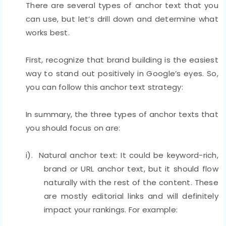
There are several types of anchor text that you
can use, but let’s drill down and determine what
works best.
First, recognize that brand building is the easiest
way to stand out positively in Google’s eyes. So,
you can follow this anchor text strategy:
In summary, the three types of anchor texts that
you should focus on are:
i). Natural anchor text: It could be keyword-rich,
brand or URL anchor text, but it should flow
naturally with the rest of the content. These
are mostly editorial links and will definitely
impact your rankings. For example: