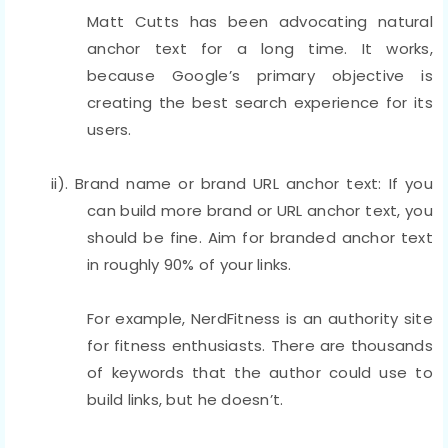
Matt Cutts has been advocating natural
anchor text for a long time. It works,
because Google’s primary objective is
creating the best search experience for its
users.
ii). Brand name or brand URL anchor text: If you
can build more brand or URL anchor text, you
should be fine. Aim for branded anchor text
in roughly 90% of your links.
For example, NerdFitness is an authority site
for fitness enthusiasts. There are thousands
of keywords that the author could use to
build links, but he doesn’t.