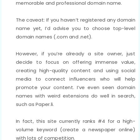
memorable and professional domain name.
The caveat: If you haven’t registered any domain
name yet, I’d advise you to choose top-level
domain names (.com and .net).
However, if you’re already a site owner, just
decide to focus on offering immense value,
creating high-quality content and using social
media to connect influencers who will help
promote your content. I’ve even seen domain
names with weird extensions do well in search,
such as Paper.li.
In fact, this site currently ranks #4 for a high-
volume keyword (create a newspaper online)
with lots of competition.