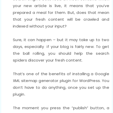
your new article is live, it means that you’ve
prepared a meal for them. But, does that mean
that your fresh content will be crawled and
indexed without your input?
Sure, it can happen – but it may take up to two
days, especially if your blog is fairly new. To get
the ball rolling, you should help the search
spiders discover your fresh content.
That’s one of the benefits of installing a Google
XML sitemap generator plugin for WordPress. You
don’t have to do anything, once you set up the
plugin.
The moment you press the “publish” button, a