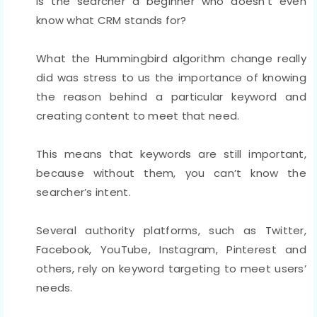
Is the searcher a beginner who doesn’t even
know what CRM stands for?
What the Hummingbird algorithm change really
did was stress to us the importance of knowing
the reason behind a particular keyword and
creating content to meet that need.
This means that keywords are still important,
because without them, you can’t know the
searcher’s intent.
Several authority platforms, such as Twitter,
Facebook, YouTube, Instagram, Pinterest and
others, rely on keyword targeting to meet users’
needs.