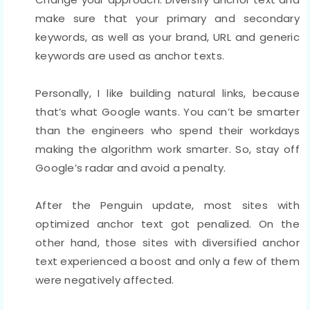
make sure that your primary and secondary
keywords, as well as your brand, URL and generic
keywords are used as anchor texts.
Personally, I like building natural links, because
that’s what Google wants. You can’t be smarter
than the engineers who spend their workdays
making the algorithm work smarter. So, stay off
Google’s radar and avoid a penalty.
After the Penguin update, most sites with
optimized anchor text got penalized. On the
other hand, those sites with diversified anchor
text experienced a boost and only a few of them
were negatively affected.