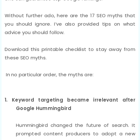
Without further ado, here are the 17 SEO myths that
you should ignore. I’ve also provided tips on what
advice you should follow.
Download this printable checklist to stay away from
these SEO myths.
In no particular order, the myths are:
1. Keyword targeting became irrelevant after
Google Hummingbird
Hummingbird changed the future of search. It
prompted content producers to adopt a new