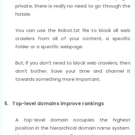
private, there is really no need to go through the
hassle.
You can use the Robot.txt file to block all web
crawlers from all of your content, a specific
folder or a specific webpage.
But, if you don’t need to block web crawlers, then
don’t bother. Save your time and channel it
towards something more important.
5. Top-level domains improve rankings
A top-level domain occupies the highest
position in the hierarchical domain name system.