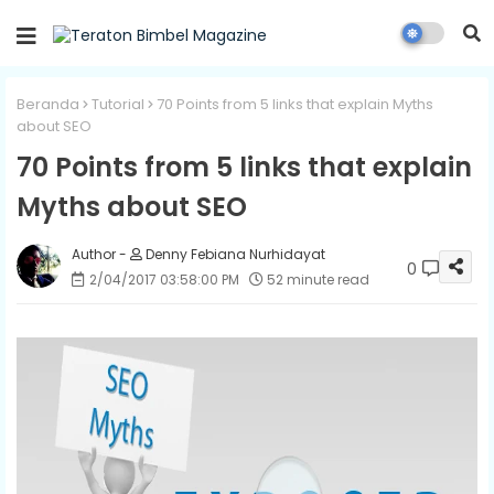
Beranda
Tutorial
70 Points from 5 links that explain Myths
about SEO
70 Points from 5 links that explain
Myths about SEO
Denny Febiana Nurhidayat
0
2/04/2017 03:58:00 PM
52 minute read