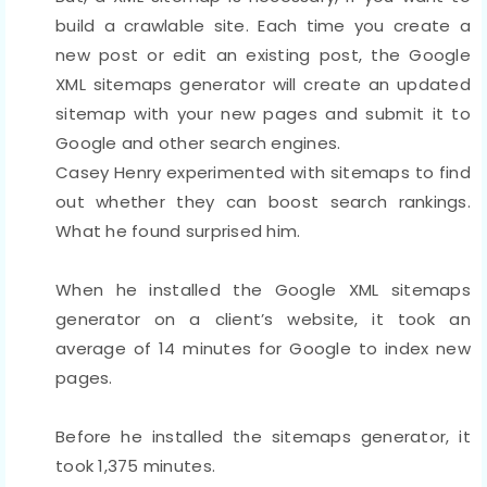
build a crawlable site. Each time you create a
new post or edit an existing post, the Google
XML sitemaps generator will create an updated
sitemap with your new pages and submit it to
Google and other search engines.
Casey Henry experimented with sitemaps to find
out whether they can boost search rankings.
What he found surprised him.
When he installed the Google XML sitemaps
generator on a client’s website, it took an
average of 14 minutes for Google to index new
pages.
Before he installed the sitemaps generator, it
took 1,375 minutes.