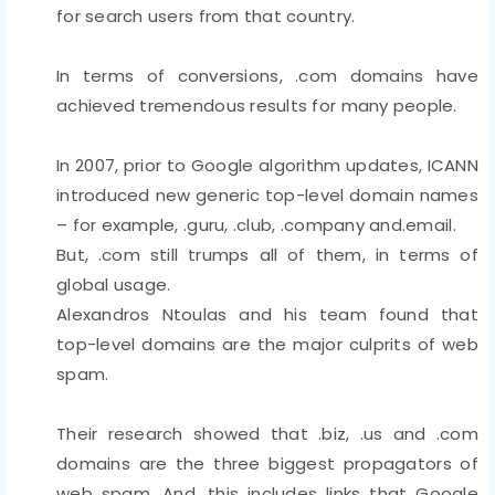
for search users from that country.
In terms of conversions, .com domains have
achieved tremendous results for many people.
In 2007, prior to Google algorithm updates, ICANN
introduced new generic top-level domain names
– for example, .guru, .club, .company and.email.
But, .com still trumps all of them, in terms of
global usage.
Alexandros Ntoulas and his team found that
top-level domains are the major culprits of web
spam.
Their research showed that .biz, .us and .com
domains are the three biggest propagators of
web spam. And, this includes links that Google