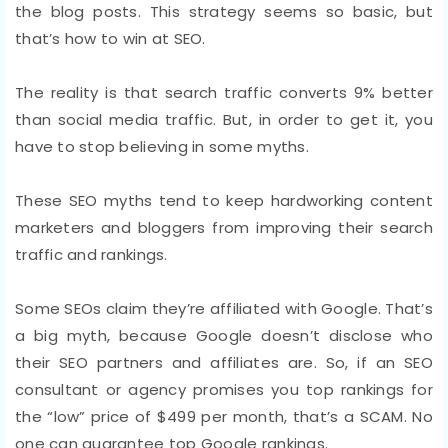
the blog posts. This strategy seems so basic, but
that’s how to win at SEO.
The reality is that search traffic converts 9% better
than social media traffic. But, in order to get it, you
have to stop believing in some myths.
These SEO myths tend to keep hardworking content
marketers and bloggers from improving their search
traffic and rankings.
Some SEOs claim they’re affiliated with Google. That’s
a big myth, because Google doesn’t disclose who
their SEO partners and affiliates are. So, if an SEO
consultant or agency promises you top rankings for
the “low” price of $499 per month, that’s a SCAM. No
one can guarantee top Google rankings.