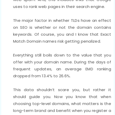
uses to rank web pages in their search engine.
The major factor in whether TLDs have an effect
on SEO is whether or not the domain contains
keywords. Of course, you and I know that Exact
Match Domain names risk getting penalized.
Everything still boils down to the value that you
offer with your domain name. During the days of
frequent updates, an average EMD ranking
dropped from 13.4% to 26.6%.
This data shouldn’t scare you, but rather it
should guide you. Now you know that when
choosing top-level domains, what matters is the
long-term brand and benefit when you register a