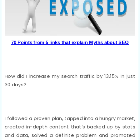
70 Points from 5 links that explain Myths about SEO
How did I increase my search traffic by 13.15% in just
30 days?
I followed a proven plan, tapped into a hungry market,
created in-depth content that’s backed up by stats
and data, solved a definite problem and promoted