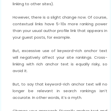
linking to other sites).
However, there is a slight change now. Of course,
contextual links have 5-10x more ranking power
than your usual author profile link that appears in
your guest posts, for example.
But, excessive use of keyword-rich anchor text
will negatively affect your site rankings. Cross-
linking with rich anchor text is equally risky, so
avoid it.
But, to say that keyword-rich anchor text will no
longer be relevant in search rankings isn’t
accurate. In other words, it’s a myth.
Change your approach. Diversify anchor text and