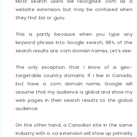
Most search users will recognize .com as a
website extension, but may be confused when
they find .biz or .guru.
This is partly because when you type any
keyword phrase into Google search, 98% of the
search results are .com domain names. Let’s see:
The only exception that I know of is geo-
targetable country domains. If I live in Canada,
but have a .com domain name, Google will
assume that my audience is global and show my
web pages in their search results to the global
audience.
On the other hand, a Canadian site in the same
industry with a .ca extension will show up primarily