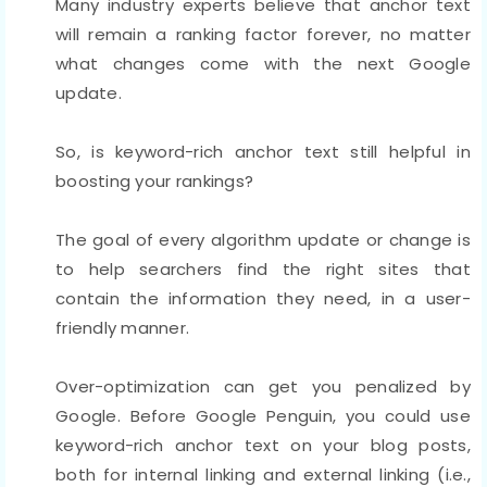
Many industry experts believe that anchor text
will remain a ranking factor forever, no matter
what changes come with the next Google
update.
So, is keyword-rich anchor text still helpful in
boosting your rankings?
The goal of every algorithm update or change is
to help searchers find the right sites that
contain the information they need, in a user-
friendly manner.
Over-optimization can get you penalized by
Google. Before Google Penguin, you could use
keyword-rich anchor text on your blog posts,
both for internal linking and external linking (i.e.,