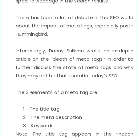
specific webpage in the search results.
There has been a lot of debate in the SEO world
about the impact of meta tags, especially post-
Hummingbird.
Interestingly, Danny Sullivan wrote an in-depth
article on the “death of meta tags,” in order to
further discuss the state of meta tags and why
they may not be that useful in today’s SEO.
The 3 elements of a meta tag are:
1.
The title tag
2.
The meta description
3.
Keywords
Note: The title tag appears in the <head>