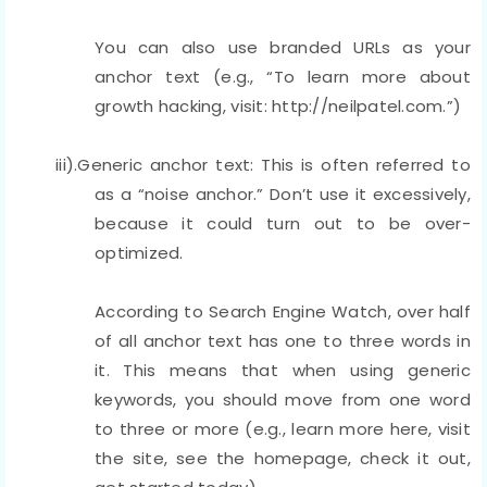
You can also use branded URLs as your
anchor text (e.g., “To learn more about
growth hacking, visit: http://neilpatel.com.”)
iii).Generic anchor text: This is often referred to
as a “noise anchor.” Don’t use it excessively,
because it could turn out to be over-
optimized.
According to Search Engine Watch, over half
of all anchor text has one to three words in
it. This means that when using generic
keywords, you should move from one word
to three or more (e.g., learn more here, visit
the site, see the homepage, check it out,