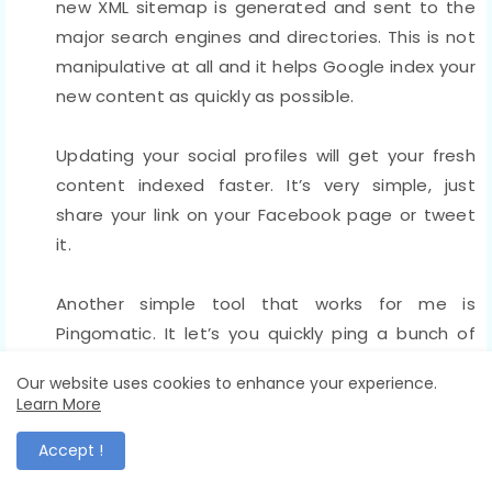
new XML sitemap is generated and sent to the
major search engines and directories. This is not
manipulative at all and it helps Google index your
new content as quickly as possible.
Updating your social profiles will get your fresh
content indexed faster. It’s very simple, just
share your link on your Facebook page or tweet
it.
Another simple tool that works for me is
Pingomatic. It let’s you quickly ping a bunch of
web services to notify them of your new content.
Our website uses cookies to enhance your experience.
Using this free service gets my fresh content
Learn More
indexed within six hours.
Accept !
8. Hire an SEO agency to get top rankings fast