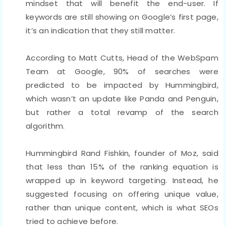
mindset that will benefit the end-user. If
keywords are still showing on Google’s first page,
it’s an indication that they still matter.
According to Matt Cutts, Head of the WebSpam
Team at Google, 90% of searches were
predicted to be impacted by Hummingbird,
which wasn’t an update like Panda and Penguin,
but rather a total revamp of the search
algorithm.
Hummingbird Rand Fishkin, founder of Moz, said
that less than 15% of the ranking equation is
wrapped up in keyword targeting. Instead, he
suggested focusing on offering unique value,
rather than unique content, which is what SEOs
tried to achieve before.