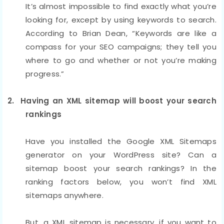
It’s almost impossible to find exactly what you’re
looking for, except by using keywords to search.
According to Brian Dean, “Keywords are like a
compass for your SEO campaigns; they tell you
where to go and whether or not you’re making
progress.”
2. Having an XML sitemap will boost your search
rankings
Have you installed the Google XML Sitemaps
generator on your WordPress site? Can a
sitemap boost your search rankings? In the
ranking factors below, you won’t find XML
sitemaps anywhere.
But, a XML sitemap is necessary, if you want to