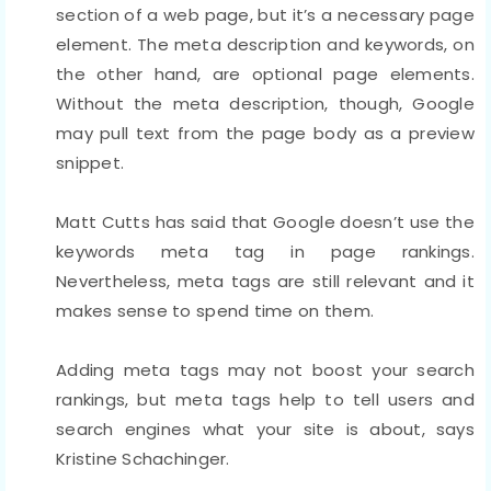
section of a web page, but it’s a necessary page
element. The meta description and keywords, on
the other hand, are optional page elements.
Without the meta description, though, Google
may pull text from the page body as a preview
snippet.
Matt Cutts has said that Google doesn’t use the
keywords meta tag in page rankings.
Nevertheless, meta tags are still relevant and it
makes sense to spend time on them.
Adding meta tags may not boost your search
rankings, but meta tags help to tell users and
search engines what your site is about, says
Kristine Schachinger.