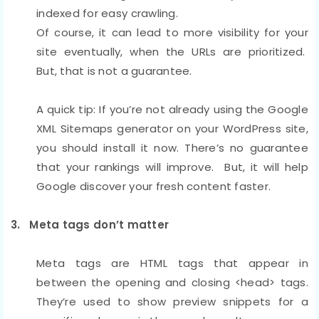
indexed for easy crawling.
Of course, it can lead to more visibility for your
site eventually, when the URLs are prioritized.
But, that is not a guarantee.
A quick tip: If you’re not already using the Google
XML Sitemaps generator on your WordPress site,
you should install it now. There’s no guarantee
that your rankings will improve. But, it will help
Google discover your fresh content faster.
3. Meta tags don’t matter
Meta tags are HTML tags that appear in
between the opening and closing <head> tags.
They’re used to show preview snippets for a